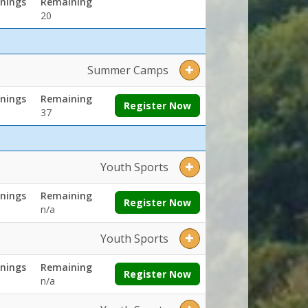
nings
Remaining
20
Summer Camps
nings
Remaining
Register Now
37
Youth Sports
nings
Remaining
Register Now
n/a
Youth Sports
nings
Remaining
Register Now
n/a