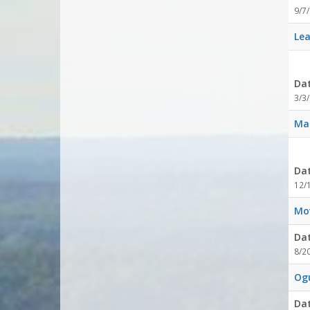
9/7
Lea
Da
3/3/
Mag
Da
12/
Mov
Da
8/2
Og
Da