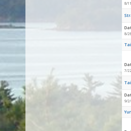
8/1
Str
Da
8/2
Tai
Da
7/2
Tai
Da
9/2/
Yum