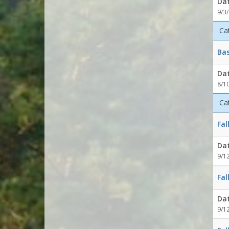
Da
9/3
Ca
Bas
Da
8/1
Ca
Fal
Da
9/1
Fal
Da
9/1