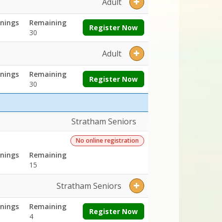
Adult
nings
Remaining
Register Now
30
Adult
nings
Remaining
Register Now
30
Stratham Seniors
No online registration
nings
Remaining
15
Stratham Seniors
nings
Remaining
Register Now
4