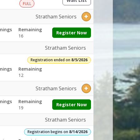
Wait List
(opens a dialog)
FULL
Stratham Seniors
nings
Remaining
Register Now
16
Stratham Seniors
Registration ended on
8/5/2026
nings
Remaining
12
Stratham Seniors
nings
Remaining
Register Now
19
Stratham Seniors
Registration begins on
8/14/2026