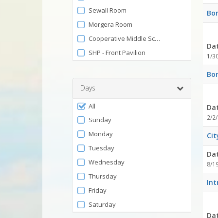
by
and
Sewall Room
Bon
120
Facility
Morgera Room
Cooperative Middle School
Da
SHP - Front Pavilion
1/3
Bon
Days
Filter
All
Da
by
2/2/
Sunday
Days
Monday
Cit
Tuesday
Da
Wednesday
8/1
Thursday
Int
Friday
Saturday
Da