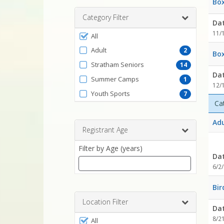
Box
range
Category Filter
Da
Filter
11/
All
by
Adult
2
Box
ProgramType
Stratham Seniors
14
Da
Summer Camps
1
12/
Youth Sports
7
Ca
Adu
Registrant Age
Filter by Age (years)
Da
6/2
Enter
Bir
a
number
Location Filter
Da
between
Filter
8/2
0
All