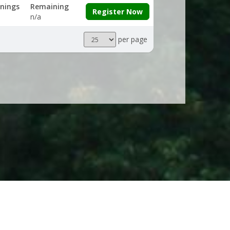
nings
Remaining
Register Now
n/a
Results
per page
per
page