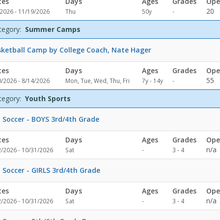
tes
Days
Ages
Grades
Ope
Not
20
/2026 - 11/19/2026
Thu
50y
-
specified
tegory:
Summer Camps
ketball Camp by College Coach, Nate Hager
tes
Days
Ages
Grades
Ope
Not
55
0/2026 - 8/14/2026
Mon, Tue, Wed, Thu, Fri
7y - 14y
-
specified
tegory:
Youth Sports
l Soccer - BOYS 3rd/4th Grade
tes
Days
Ages
Grades
Ope
Not
n/a
2/2026 - 10/31/2026
Sat
-
3 - 4
specified
l Soccer - GIRLS 3rd/4th Grade
tes
Days
Ages
Grades
Ope
Not
n/a
2/2026 - 10/31/2026
Sat
-
3 - 4
specified