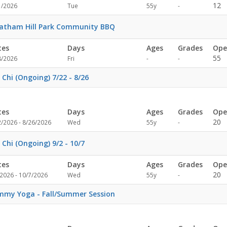
Not
12
1/2026
Tue
55y
-
specified
atham Hill Park Community BBQ
tes
Days
Ages
Grades
Ope
Not
Not
55
8/2026
Fri
-
-
specified
specified
 Chi (Ongoing) 7/22 - 8/26
tes
Days
Ages
Grades
Ope
Not
20
2/2026 - 8/26/2026
Wed
55y
-
specified
 Chi (Ongoing) 9/2 - 10/7
tes
Days
Ages
Grades
Ope
Not
20
2026 - 10/7/2026
Wed
55y
-
specified
my Yoga - Fall/Summer Session