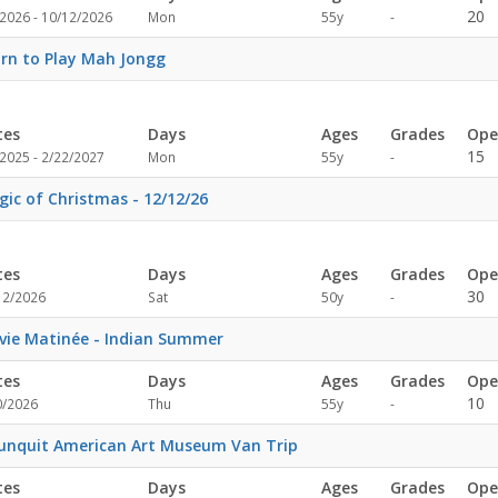
Not
20
/2026 - 10/12/2026
Mon
55y
-
specified
rn to Play Mah Jongg
tes
Days
Ages
Grades
Ope
Not
15
2025 - 2/22/2027
Mon
55y
-
specified
ic of Christmas - 12/12/26
tes
Days
Ages
Grades
Ope
Not
30
12/2026
Sat
50y
-
specified
ie Matinée - Indian Summer
tes
Days
Ages
Grades
Ope
Not
10
0/2026
Thu
55y
-
specified
unquit American Art Museum Van Trip
tes
Days
Ages
Grades
Ope