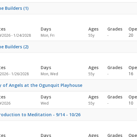
specified
e Builders (1)
tes
Days
Ages
Grades
Ope
Not
20
0/2026 - 1/24/2028
Mon, Fri
55y
-
specified
e Builders (2)
tes
Days
Ages
Grades
Ope
Not
16
2026 - 1/26/2028
Mon, Wed
55y
-
specified
y of Angels at the Ogunquit Playhouse
tes
Days
Ages
Grades
Ope
Not
10
9/2026
Wed
55y
-
specified
roduction to Meditation - 9/14 - 10/26
tes
Days
Ages
Grades
Ope