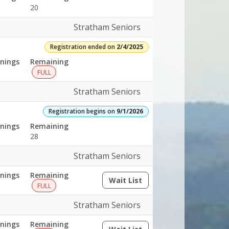
20
Stratham Seniors
Registration ended on
2/4/2025
nings
Remaining
FULL
Stratham Seniors
Registration begins on
9/1/2026
nings
Remaining
28
Stratham Seniors
nings
Remaining
Wait List
(opens a dialog)
FULL
Stratham Seniors
nings
Remaining