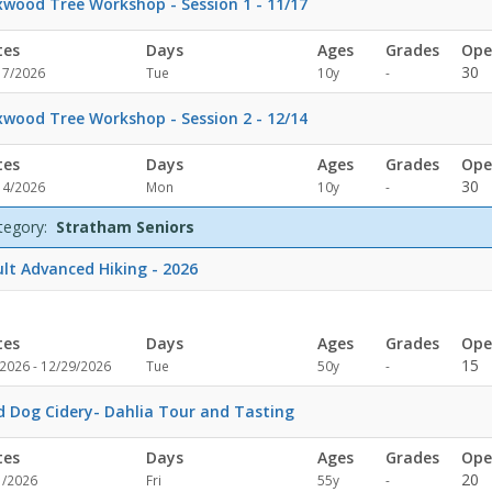
wood Tree Workshop - Session 1 - 11/17
tes
Days
Ages
Grades
Ope
Not
30
17/2026
Tue
10y
-
specified
wood Tree Workshop - Session 2 - 12/14
tes
Days
Ages
Grades
Ope
Not
30
14/2026
Mon
10y
-
specified
tegory:
Stratham Seniors
lt Advanced Hiking - 2026
tes
Days
Ages
Grades
Ope
Not
15
/2026 - 12/29/2026
Tue
50y
-
specified
d Dog Cidery- Dahlia Tour and Tasting
tes
Days
Ages
Grades
Ope
Not
20
1/2026
Fri
55y
-