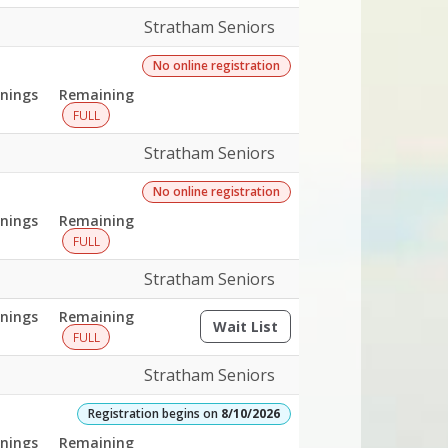
Stratham Seniors
No online registration
nings
Remaining
FULL
Stratham Seniors
No online registration
nings
Remaining
FULL
Stratham Seniors
nings
Remaining
Wait List
(opens a dialog)
FULL
Stratham Seniors
Registration begins on
8/10/2026
nings
Remaining