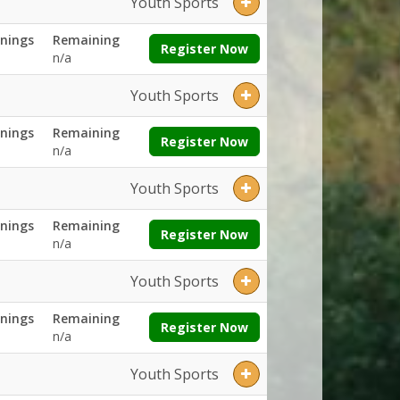
Youth Sports
nings
Remaining
Register Now
n/a
Youth Sports
nings
Remaining
Register Now
n/a
Youth Sports
nings
Remaining
Register Now
n/a
Youth Sports
nings
Remaining
Register Now
n/a
Youth Sports