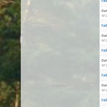
Fal
Da
9/1
Fal
Da
9/1
Fal
Da
9/1
Fal
Da
9/1
Fal