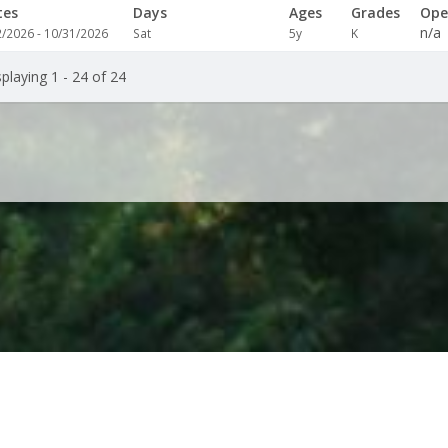
tes
Days
Ages
Grades
Ope
n/a
2/2026 - 10/31/2026
Sat
5y
K
playing 1 - 24 of 24