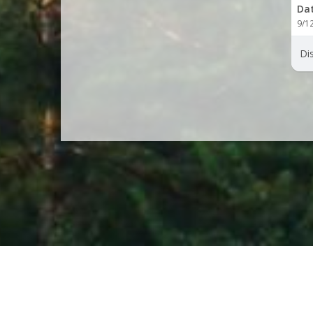
Da
9/1
Dis