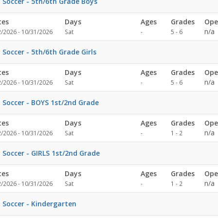
l Soccer - 5th/6th Grade Boys
tes
Days
Ages
Grades
Ope
Not
n/a
2/2026 - 10/31/2026
Sat
-
5 - 6
specified
l Soccer - 5th/6th Grade Girls
tes
Days
Ages
Grades
Ope
Not
n/a
2/2026 - 10/31/2026
Sat
-
5 - 6
specified
l Soccer - BOYS 1st/2nd Grade
tes
Days
Ages
Grades
Ope
Not
n/a
2/2026 - 10/31/2026
Sat
-
1 - 2
specified
l Soccer - GIRLS 1st/2nd Grade
tes
Days
Ages
Grades
Ope
Not
n/a
2/2026 - 10/31/2026
Sat
-
1 - 2
specified
l Soccer - Kindergarten